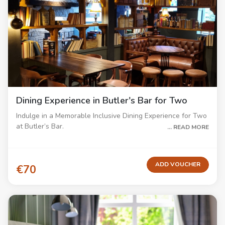
Dining Experience in Butler's Bar for Two
Indulge in a Memorable Inclusive Dining Experience for Two
at Butler’s Bar.
... READ MORE
Treat yourself to a delightful dining experience at Butler’s
Bar with our inclusive menu. Enjoy a relaxing 3-course meal,
including starters, mains, and desserts from our carefully
ADD VOUCHER
€70
curated menu showcasing delicious dishes.