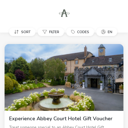
SORT
FILTER
CODES
EN
Experience Abbey Court Hotel Gift Voucher
Treat someone special to an Abbey Court Hotel Gift