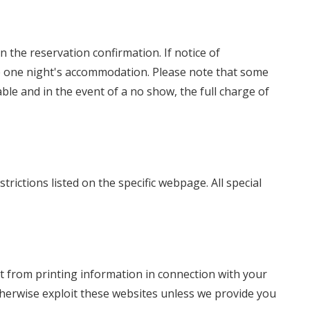
n the reservation confirmation. If notice of
rge one night's accommodation. Please note that some
le and in the event of a no show, the full charge of
trictions listed on the specific webpage. All special
t from printing information in connection with your
 otherwise exploit these websites unless we provide you