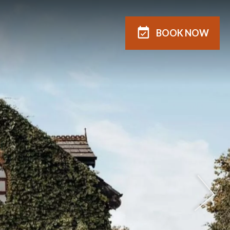
BOOK
NOW