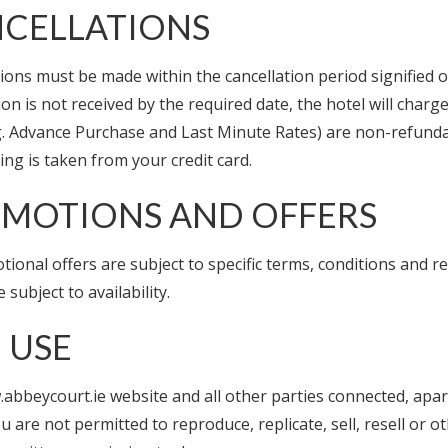
CELLATIONS
ions must be made within the cancellation period signified o
ion is not received by the required date, the hotel will cha
.g. Advance Purchase and Last Minute Rates) are non-refundab
ng is taken from your credit card.
MOTIONS AND OFFERS
tional offers are subject to specific terms, conditions and res
e subject to availability.
E USE
abbeycourt.ie website and all other parties connected, apar
ou are not permitted to reproduce, replicate, sell, resell or