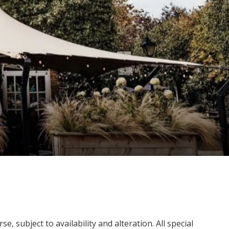
, subject to availability and alteration. All special