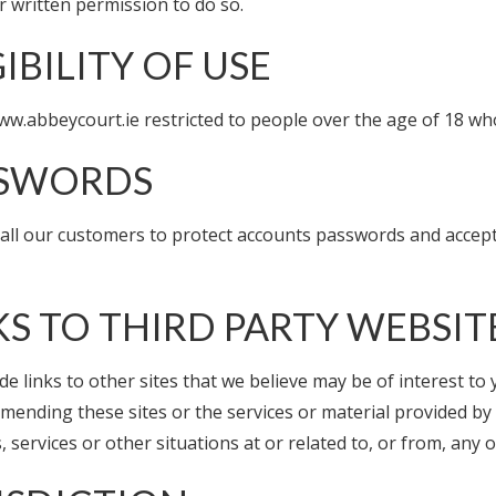
r written permission to do so.
GIBILITY OF USE
ww.abbeycourt.ie restricted to people over the age of 18 who
SSWORDS
ll our customers to protect accounts passwords and accept re
KS TO THIRD PARTY WEBSIT
de links to other sites that we believe may be of interest t
mending these sites or the services or material provided by 
, services or other situations at or related to, or from, any 