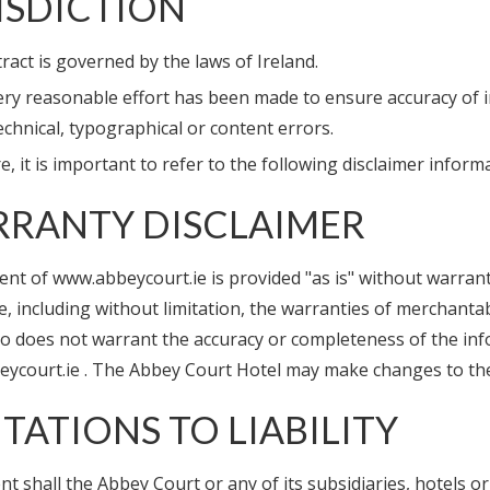
ISDICTION
ract is governed by the laws of Ireland.
ery reasonable effort has been made to ensure accuracy of 
echnical, typographical or content errors.
, it is important to refer to the following disclaimer infor
RANTY DISCLAIMER
nt of www.abbeycourt.ie is provided "as is" without warranti
, including without limitation, the warranties of merchantab
so does not warrant the accuracy or completeness of the inf
ycourt.ie . The Abbey Court Hotel may make changes to the c
ITATIONS TO LIABILITY
nt shall the Abbey Court or any of its subsidiaries, hotels or af