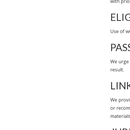
with prio
ELI
Use of w
PA
We urge a
result.
LIN
We provi
or recom
materials