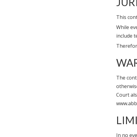
JUR
This cont
While ev
include t
Therefore
WAR
The conte
otherwise
Court al
www.abbe
LIM
In no eve