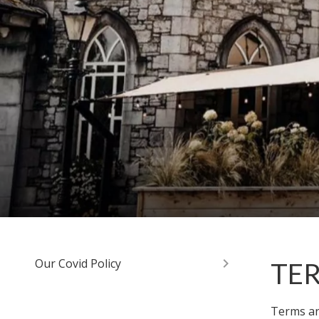
Our Covid Policy
TE
Terms and