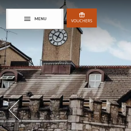
MENU
VOUCHERS