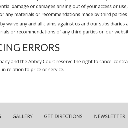
ntial damage or damages arising out of your access or use, 
 or any materials or recommendations made by third partie
y waive any and all claims against us and our subsidiaries 
rials or recommendations of any third parties on our websit
CING ERRORS
any and the Abbey Court reserve the right to cancel contr
 in relation to price or service.
S
GALLERY
GET DIRECTIONS
NEWSLETTER