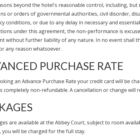
easons beyond the hotel's reasonable control, including, but n
ns or orders of governmental authorities, civil disorder, disas
 conditions, or due to any delay in necessary and essential 
gations under this agreement, the non-performance is excuse
 without further liability of any nature. In no event shall 
for any reason whatsoever.
ANCED PURCHASE RATE
king an Advance Purchase Rate your credit card will be char
is completely non-refundable. A cancellation or change will re
KAGES
ges are available at the Abbey Court, subject to room availa
, you will be charged for the full stay.