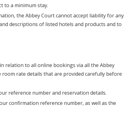
ect to a minimum stay.
ation, the Abbey Court cannot accept liability for any
nd descriptions of listed hotels and products and to
in relation to all online bookings via all the Abbey
 room rate details that are provided carefully before
your reference number and reservation details.
 your confirmation reference number, as well as the