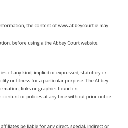
information, the content of www.abbeycourt.ie may
mation, before using a the Abbey Court website.
es of any kind, implied or expressed, statutory or
ility or fitness for a particular purpose. The Abbey
ormation, links or graphics found on
ontent or policies at any time without prior notice.
filiates be liable for any direct, special, indirect or