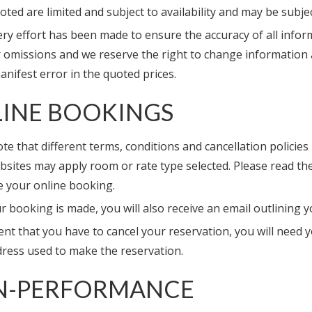
oted are limited and subject to availability and may be subj
ry effort has been made to ensure the accuracy of all inform
r omissions and we reserve the right to change information a
nifest error in the quoted prices.
INE BOOKINGS
te that different terms, conditions and cancellation policies 
sites may apply room or rate type selected. Please read the
 your online booking.
r booking is made, you will also receive an email outlining 
ent that you have to cancel your reservation, you will need
dress used to make the reservation.
N-PERFORMANCE