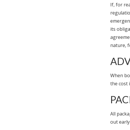
If, for r
regulatio
emergency
its obli
agreement
nature, 
ADV
When boo
the cost 
PAC
All packa
out early