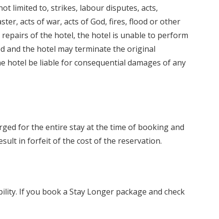
ot limited to, strikes, labour disputes, acts,
ter, acts of war, acts of God, fires, flood or other
repairs of the hotel, the hotel is unable to perform
d and the hotel may terminate the original
the hotel be liable for consequential damages of any
ged for the entire stay at the time of booking and
sult in forfeit of the cost of the reservation.
bility. If you book a Stay Longer package and check