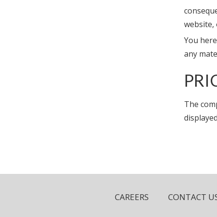
conseque
website,
You hereb
any mate
PRI
The comp
displayed
CAREERS
CONTACT U