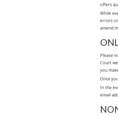
offers qu
While eve
errors o
amend ma
ONL
Please no
Court web
you make
Once you
In the ev
email ad
NO