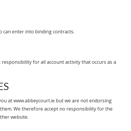
 can enter into binding contracts.
sponsibility for all account activity that occurs as a
ES
o you at www.abbeycourt.ie but we are not endorsing
them. We therefore accept no responsibility for the
other website.