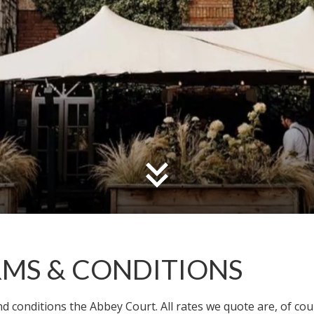
RMS & CONDITIONS
 conditions the Abbey Court. All rates we quote are, of course