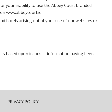
or your inability to use the Abbey Court branded
s on www.abbeycourt.ie
and hotels arising out of your use of our websites or
e.
acts based upon incorrect information having been
PRIVACY POLICY