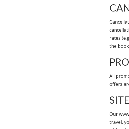
CAN
Cancellat
cancellat
rates (e
the booki
PRO
All promo
offers ar
SIT
Our www.
travel, y